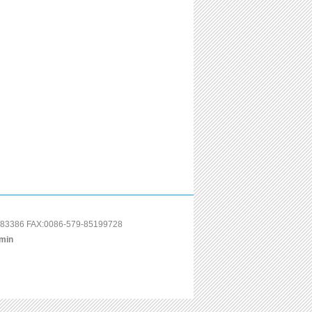
85183386 FAX:0086-579-85199728
min