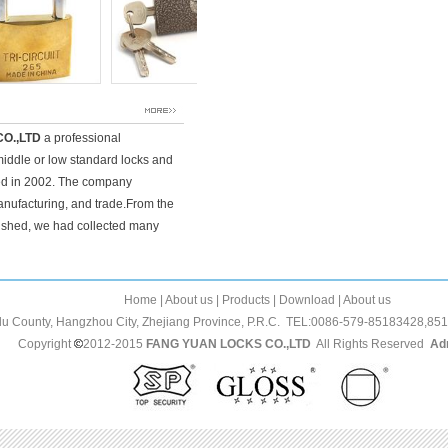
O.,LTD
a professional
middle or low standard locks and
ed in 2002. The company
anufacturing, and trade.From the
ished, we had collected many
Home | About us | Products | Download | About us
glu County, Hangzhou City, Zhejiang Province, P.R.C. TEL:0086-579-85183428,
opyright
2012-2015
FANG YUAN LOCKS CO.,LTD
All Rights Reserved
Ad