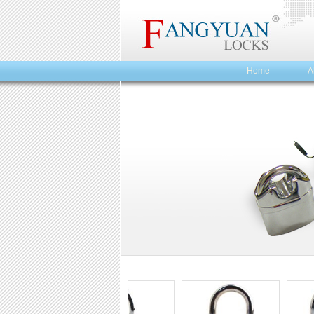
Home
A