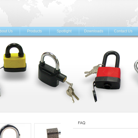
bout Us
Products
Spotlight
Downloads
Contact Us