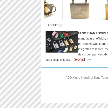
FANG YUAN LOCKS C
manufacturer of high, 
pet chains ,was found
integrates research, m
day of company establ
specialists of locks...【
MORE
】..>>
ADD:Xinhe Industrial Zone,Ton
C