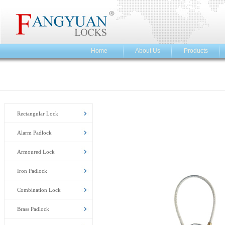
Home
About Us
Products
Rectangular Lock
Alarm Padlock
Armoured Lock
Iron Padlock
Combination Lock
Brass Padlock