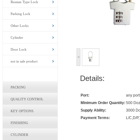
Russian Type Lock
Parking Lock
Other Locks
Cylinder
Door Lock
<
not in sale product
Details:
PACKING
Port:
any port
QUALITY CONTROL
Minimum Order Quantity:
500 Doz
Supply Ability:
3000 Do
KEY OPTIONS
Payment Terms:
L/C,D/P,
FINISHING
CYLINDER