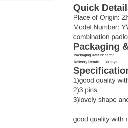
Quick Detail
Place of Origin:
Zh
Model Number:
Y
combination padlo
Packaging &
Packaging Details:
carton
Delivery Detail:
30 days
Specificatio
1)good quality wit
2)3 pins
3)lovely shape and
good quality with 