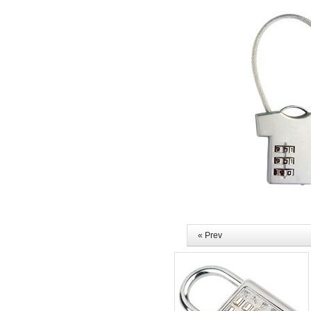
« Prev