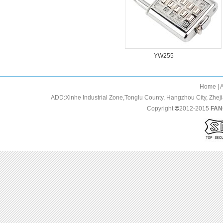
YW283
YW255
Home | About us 
ADD:Xinhe Industrial Zone,Tonglu County, Hangzhou City, Zh
Copyright
2012-2015
FAN