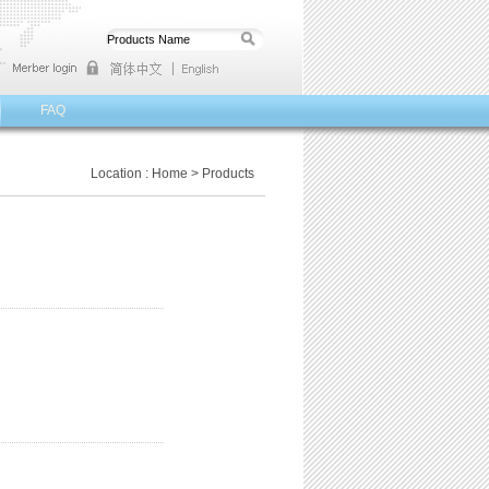
FAQ
Location :
Home
>
Products