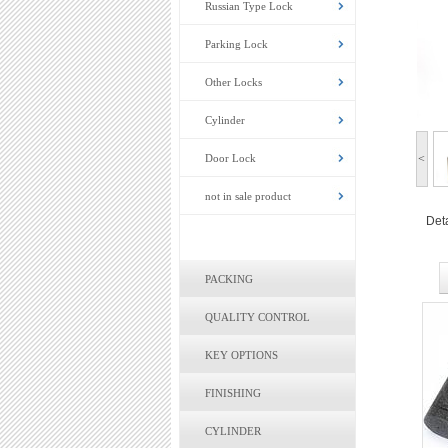
Russian Type Lock
Parking Lock
Other Locks
Cylinder
Door Lock
<
not in sale product
Deta
PACKING
QUALITY CONTROL
KEY OPTIONS
FINISHING
CYLINDER