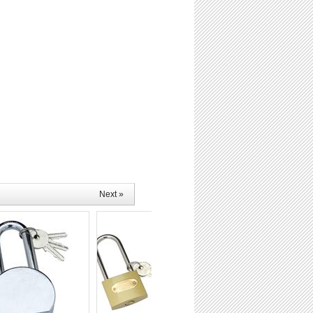
Next »