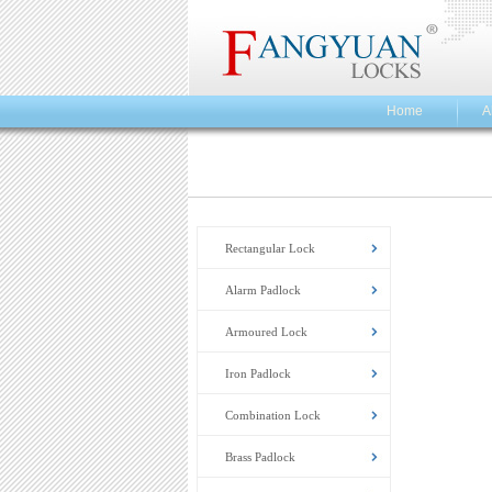
Home
A
Rectangular Lock
Alarm Padlock
Armoured Lock
Iron Padlock
Combination Lock
Brass Padlock