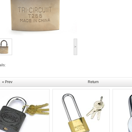
>
ils:
« Prev
Return