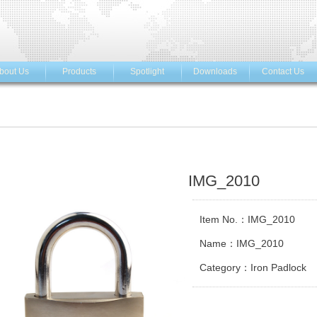
bout Us
Products
Spotlight
Downloads
Contact Us
IMG_2010
Item No.：IMG_2010
Name：IMG_2010
Category：Iron Padlock